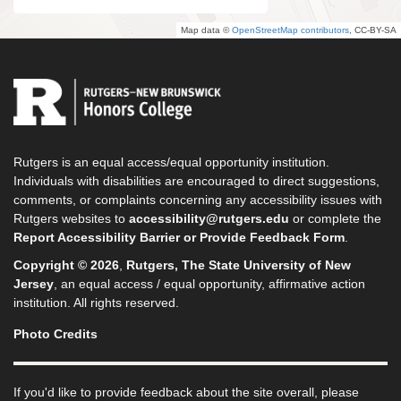
Map data ©
OpenStreetMap contributors
, CC-BY-SA
Rutgers is an equal access/equal opportunity institution.
Individuals with disabilities are encouraged to direct suggestions,
comments, or complaints concerning any accessibility issues with
Rutgers websites to
accessibility@rutgers.edu
or complete the
Report Accessibility Barrier or Provide Feedback Form
.
Copyright © 2026
,
Rutgers, The State University of New
Jersey
, an equal access / equal opportunity, affirmative action
institution. All rights reserved.
Photo Credits
If you'd like to provide feedback about the site overall, please