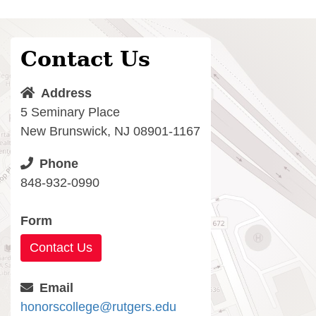
Contact Us
Address
5 Seminary Place
New Brunswick, NJ 08901-1167
Phone
848-932-0990
Form
Contact Us
Email
honorscollege@rutgers.edu