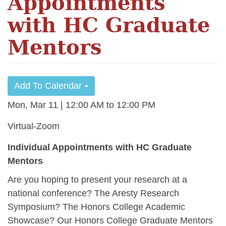
Appointments
with HC Graduate
Mentors
Add To Calendar
Mon, Mar 11 | 12:00 AM
12:00 PM
Virtual-Zoom
Individual Appointments with HC Graduate
Mentors
Are you hoping to present your research at a
national conference? The Aresty Research
Symposium? The Honors College Academic
Showcase? Our Honors College Graduate Mentors