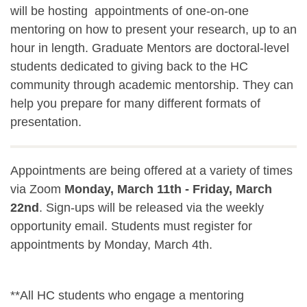
will be hosting appointments of one-on-one
mentoring on how to present your research, up to an
hour in length. Graduate Mentors are doctoral-level
students dedicated to giving back to the HC
community through academic mentorship. They can
help you prepare for many different formats of
presentation.
Appointments are being offered at a variety of times
via Zoom
Monday, March 11th - Friday, March
22nd
. Sign-ups will be released via the weekly
opportunity email. Students must register for
appointments by Monday, March 4th.
**All HC students who engage a mentoring