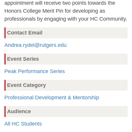
appointment will receive two points towards the
Honors College Merit Pin for developing as
professionals by engaging with your HC Community.
Contact Email
Andrea.rydel@rutgers.edu
Event Series
Peak Performance Series
Event Category
Professional Development & Mentorship
Audience
All HC Students