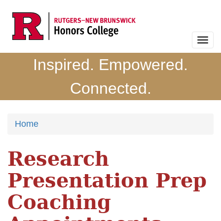
Skip
to
main
Togg
content
navi
Inspired. Empowered.
Connected.
Home
Research
Presentation Prep
Coaching