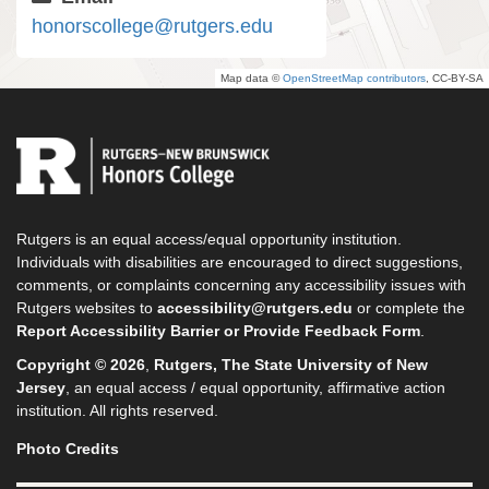
honorscollege@rutgers.edu
Map data ©
OpenStreetMap contributors
, CC-BY-SA
Rutgers is an equal access/equal opportunity institution.
Individuals with disabilities are encouraged to direct suggestions,
comments, or complaints concerning any accessibility issues with
Rutgers websites to
accessibility@rutgers.edu
or complete the
Report Accessibility Barrier or Provide Feedback Form
.
Copyright © 2026
,
Rutgers, The State University of New
Jersey
, an equal access / equal opportunity, affirmative action
institution. All rights reserved.
Photo Credits