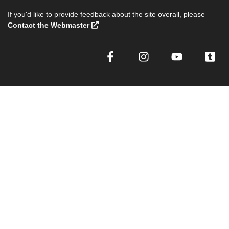
If you'd like to provide feedback about the site overall, please
Contact the Webmaster