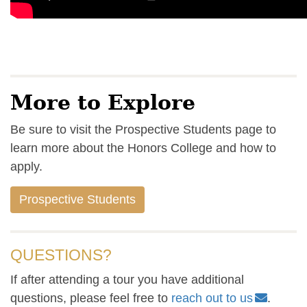
More to Explore
Be sure to visit the Prospective Students page to
learn more about the Honors College and how to
apply.
Prospective Students
QUESTIONS?
If after attending a tour you have additional
questions, please feel free to
reach out to us
.