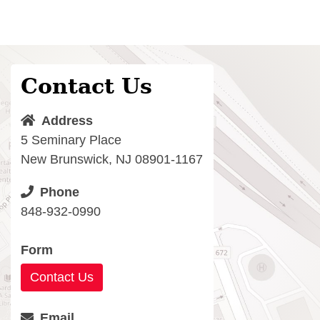
Contact Us
Address
5 Seminary Place
New Brunswick, NJ 08901-1167
Phone
848-932-0990
Form
Contact Us
Email