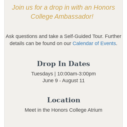
Join us for a drop in with an Honors
College Ambassador!
Ask questions and take a Self-Guided Tour. Further
details can be found on our
Calendar of Events
.
Drop In Dates
Tuesdays | 10:00am-3:00pm
June 9 - August 11
Location
Meet in the Honors College Atrium