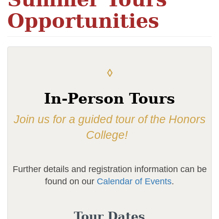
Opportunities
◊
In-Person Tours
Join us for a guided tour of the Honors
College!
Further details and registration information can be
found on our
Calendar of Events
.
Tour Dates