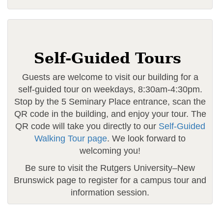
Self-Guided Tours
Guests are welcome to visit our building for a
self-guided tour on weekdays, 8:30am-4:30pm.
Stop by the 5 Seminary Place entrance, scan the
QR code in the building, and enjoy your tour. The
QR code will take you directly to our
Self-Guided
Walking Tour page
. We look forward to
welcoming you!
Be sure to visit the Rutgers University–New
Brunswick page to register for a campus tour and
information session.