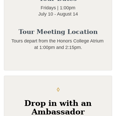
Fridays | 1:00pm
July 10 - August 14
Tour Meeting Location
Tours depart from the Honors College Atrium
at 1:00pm and 2:15pm.
◊
Drop in with an
Ambassador