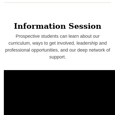
Information Session
Prospective students can learn about our
curriculum, ways to get involved, leadership and
professional opportunities, and our deep network of
support.