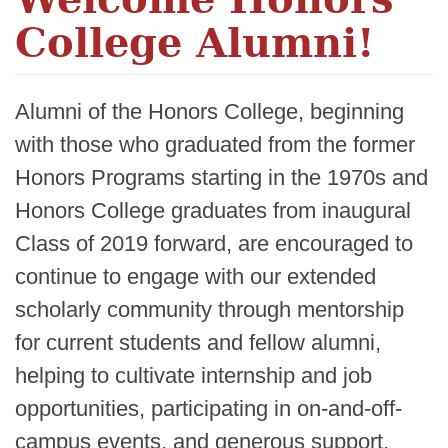
College Alumni!
Alumni of the Honors College, beginning
with those who graduated from the former
Honors Programs starting in the 1970s and
Honors College graduates from inaugural
Class of 2019 forward, are encouraged to
continue to engage with our extended
scholarly community through mentorship
for current students and fellow alumni,
helping to cultivate internship and job
opportunities, participating in on-and-off-
campus events, and generous support.