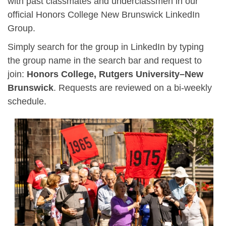
with past classmates and underclassmen in our
official Honors College New Brunswick LinkedIn
Group.
Simply search for the group in LinkedIn by typing
the group name in the search bar and request to
join:
Honors College, Rutgers University–New
Brunswick
. Requests are reviewed on a bi-weekly
schedule.