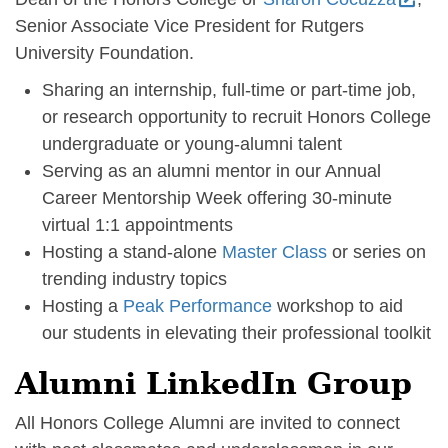
Senior Associate Vice President for Rutgers
University Foundation.
Sharing an internship, full-time or part-time job,
or research opportunity to recruit Honors College
undergraduate or young-alumni talent
Serving as an alumni mentor in our Annual
Career Mentorship Week offering 30-minute
virtual 1:1 appointments
Hosting a stand-alone
Master Class
or series on
trending industry topics
Hosting a
Peak Performance
workshop to aid
our students in elevating their professional toolkit
Alumni LinkedIn Group
All Honors College Alumni are invited to connect