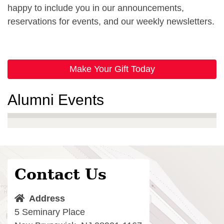
happy to include you in our announcements,
reservations for events, and our weekly newsletters.
Make Your Gift Today
Alumni Events
Contact Us
Address
5 Seminary Place