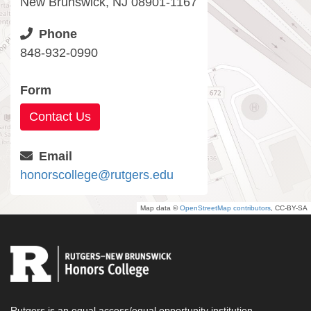
New Brunswick, NJ 08901-1167
Phone
848-932-0990
Form
Contact Us
Email
honorscollege@rutgers.edu
Map data ©
OpenStreetMap contributors
, CC-BY-SA
Rutgers is an equal access/equal opportunity institution.