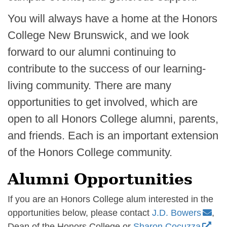
You will always have a home at the Honors
College New Brunswick, and we look
forward to our alumni continuing to
contribute to the success of our learning-
living community. There are many
opportunities to get involved, which are
open to all Honors College alumni, parents,
and friends. Each is an important extension
of the Honors College community.
Alumni Opportunities
If you are an Honors College alum interested in the
opportunities below, please contact
J.D. Bowers
,
Dean of the Honors College or
Sharon Cocuzza
,