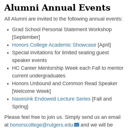
Alumni Annual Events
All Alumni are invited to the following annual events:
Grad School Personal Statement Workshop
[September]
Honors College Academic Showcase
[April]
Special invitations for limited seating guest
speaker events
HC Career Mentorship Week each Fall to mentor
current undergraduates
Honors Unbound and Common Read Speaker
[Welcome Week]
Navesink Endowed Lecture Series
[Fall and
Spring]
Please feel free to join us. Simply send us an email
at
honorscollege@rutgers.edu
and we will be