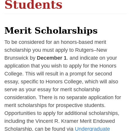
Students
Merit Scholarships
To be considered for an honors-based merit
scholarship you must apply to Rutgers–New
Brunswick by
December 1
. and indicate on your
application that you wish to apply for the Honors
College. This will result in a prompt for second
essay, specific to Honors College, which will also
serve as your essay for merit scholarship
consideration. There is no separate application for
merit scholarships for prospective students.
Opportunities to apply for additional scholarships,
including the Vincent R. Kramer Merit Endowed
Scholarship, can be found via
Undergraduate