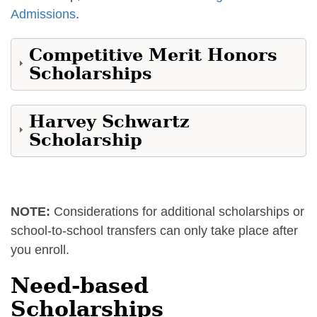
Admissions
.
Competitive Merit Honors
Scholarships
Harvey Schwartz
Scholarship
NOTE:
Considerations for additional scholarships or
school-to-school transfers can only take place after
you enroll.
Need-based
Scholarships