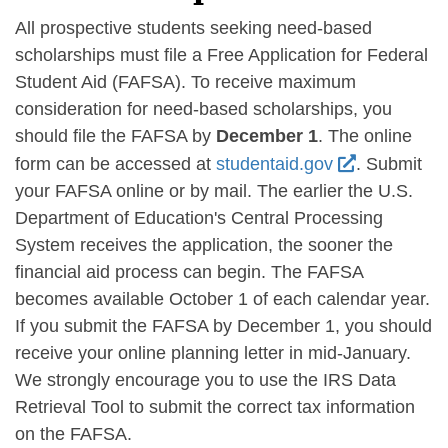
All prospective students seeking need-based
scholarships must file a Free Application for Federal
Student Aid (FAFSA). To receive maximum
consideration for need-based scholarships, you
should file the FAFSA by
December 1
. The online
form can be accessed at
studentaid.gov
. Submit
your FAFSA online or by mail. The earlier the U.S.
Department of Education's Central Processing
System receives the application, the sooner the
financial aid process can begin. The FAFSA
becomes available October 1 of each calendar year.
If you submit the FAFSA by December 1, you should
receive your online planning letter in mid-January.
We strongly encourage you to use the IRS Data
Retrieval Tool to submit the correct tax information
on the FAFSA.