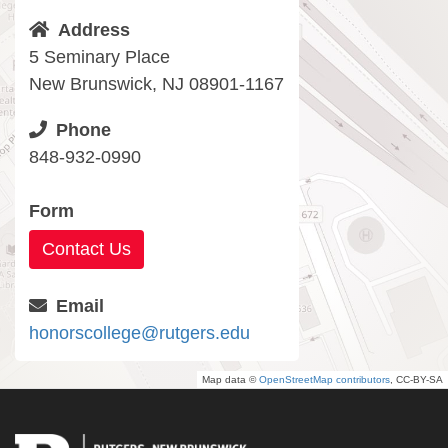
Address
5 Seminary Place
New Brunswick, NJ 08901-1167
Phone
848-932-0990
Form
Contact Us
Email
honorscollege@rutgers.edu
Map data ©
OpenStreetMap contributors
, CC-BY-SA