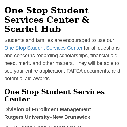
One Stop Student
Services Center &
Scarlet Hub
Students and families are encouraged to use our
One Stop Student Services Center
for all questions
and concerns regarding scholarships, financial aid,
need, merit, and other matters. They will be able to
see your entire application, FAFSA documents, and
potential aid awards.
One Stop Student Services
Center
Division of Enrollment Management
Rutgers University–New Brunswick