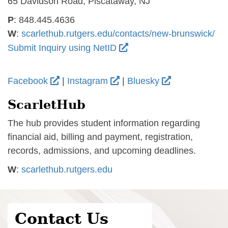
65 Davidson Road, Piscataway, NJ
P
: 848.445.4636
W
:
scarlethub.rutgers.edu/contacts/new-brunswick/
Submit Inquiry using NetID
Facebook
|
Instagram
|
Bluesky
ScarletHub
The hub provides student information regarding
financial aid, billing and payment, registration,
records, admissions, and upcoming deadlines.
W
:
scarlethub.rutgers.edu
Contact Us