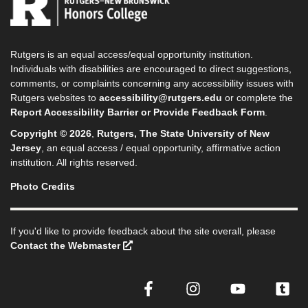
Rutgers is an equal access/equal opportunity institution.
Individuals with disabilities are encouraged to direct suggestions,
comments, or complaints concerning any accessibility issues with
Rutgers websites to
accessibility@rutgers.edu
or complete the
Report Accessibility Barrier or Provide Feedback Form
.
Copyright © 2026
,
Rutgers, The State University of New
Jersey
, an equal access / equal opportunity, affirmative action
institution. All rights reserved.
Photo Credits
If you'd like to provide feedback about the site overall, please
Contact the Webmaster