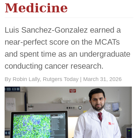
Medicine
Luis Sanchez-Gonzalez earned a
near-perfect score on the MCATs
and spent time as an undergraduate
conducting cancer research.
By Robin Lally, Rutgers Today | March 31, 2026