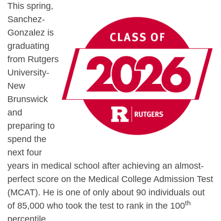
This spring,
Sanchez-
Gonzalez is
graduating
from Rutgers
University-
New
Brunswick
and
preparing to
spend the
next four
years in medical school after achieving an almost-
perfect score on the Medical College Admission Test
(MCAT). He is one of only about 90 individuals out
th
of 85,000 who took the test to rank in the 100
percentile.