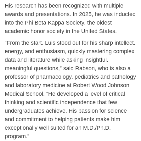
His research has been recognized with multiple
awards and presentations. In 2025, he was inducted
into the Phi Beta Kappa Society, the oldest
academic honor society in the United States.
“From the start, Luis stood out for his sharp intellect,
energy, and enthusiasm, quickly mastering complex
data and literature while asking insightful,
meaningful questions,” said Rabson, who is also a
professor of pharmacology, pediatrics and pathology
and laboratory medicine at Robert Wood Johnson
Medical School. “He developed a level of critical
thinking and scientific independence that few
undergraduates achieve. His passion for science
and commitment to helping patients make him
exceptionally well suited for an M.D./Ph.D.
program.”