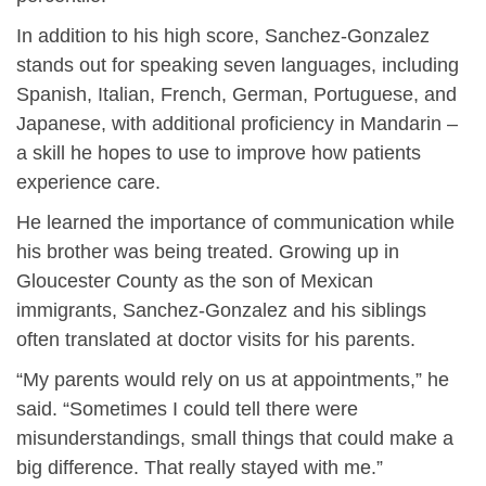
In addition to his high score, Sanchez-Gonzalez
stands out for speaking seven languages, including
Spanish, Italian, French, German, Portuguese, and
Japanese, with additional proficiency in Mandarin –
a skill he hopes to use to improve how patients
experience care.
He learned the importance of communication while
his brother was being treated. Growing up in
Gloucester County as the son of Mexican
immigrants, Sanchez-Gonzalez and his siblings
often translated at doctor visits for his parents.
“My parents would rely on us at appointments,” he
said. “Sometimes I could tell there were
misunderstandings, small things that could make a
big difference. That really stayed with me.”