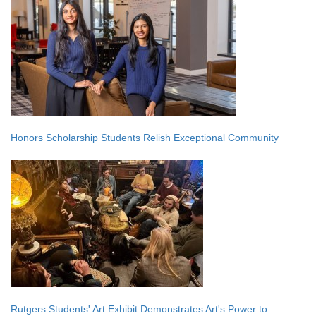
Honors Scholarship Students Relish Exceptional Community
Rutgers Students' Art Exhibit Demonstrates Art's Power to