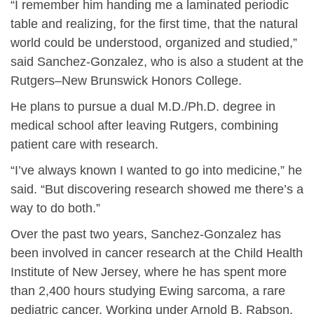
“I remember him handing me a laminated periodic
table and realizing, for the first time, that the natural
world could be understood, organized and studied,”
said Sanchez-Gonzalez, who is also a student at the
Rutgers–New Brunswick Honors College.
He plans to pursue a dual M.D./Ph.D. degree in
medical school after leaving Rutgers, combining
patient care with research.
“I’ve always known I wanted to go into medicine,” he
said. “But discovering research showed me there’s a
way to do both.”
Over the past two years, Sanchez-Gonzalez has
been involved in cancer research at the Child Health
Institute of New Jersey, where he has spent more
than 2,400 hours studying Ewing sarcoma, a rare
pediatric cancer. Working under Arnold B. Rabson,