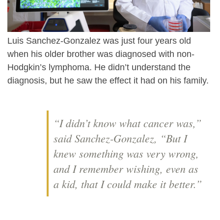
Luis Sanchez-Gonzalez was just four years old
when his older brother was diagnosed with non-
Hodgkin’s lymphoma. He didn’t understand the
diagnosis, but he saw the effect it had on his family.
“I didn’t know what cancer was,”
said Sanchez-Gonzalez, “But I
knew something was very wrong,
and I remember wishing, even as
a kid, that I could make it better.”