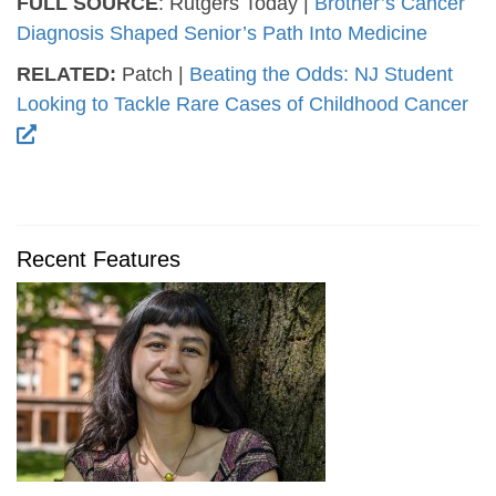
FULL SOURCE
: Rutgers Today |
Brother’s Cancer
Diagnosis Shaped Senior’s Path Into Medicine
RELATED:
Patch |
Beating the Odds: NJ Student
Looking to Tackle Rare Cases of Childhood Cancer
Recent Features