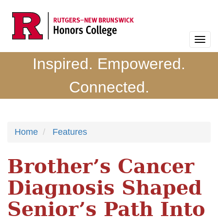
Skip
to
main
Togg
content
navi
Inspired. Empowered.
Connected.
Home
Features
Brother’s Cancer
Diagnosis Shaped
Senior’s Path Into