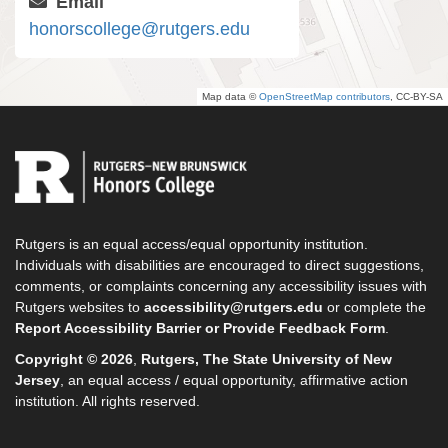
Email
honorscollege@rutgers.edu
Map data ©
OpenStreetMap contributors
, CC-BY-SA
Rutgers is an equal access/equal opportunity institution.
Individuals with disabilities are encouraged to direct suggestions,
comments, or complaints concerning any accessibility issues with
Rutgers websites to
accessibility@rutgers.edu
or complete the
Report Accessibility Barrier or Provide Feedback Form
.
Copyright © 2026
,
Rutgers, The State University of New
Jersey
, an equal access / equal opportunity, affirmative action
institution. All rights reserved.