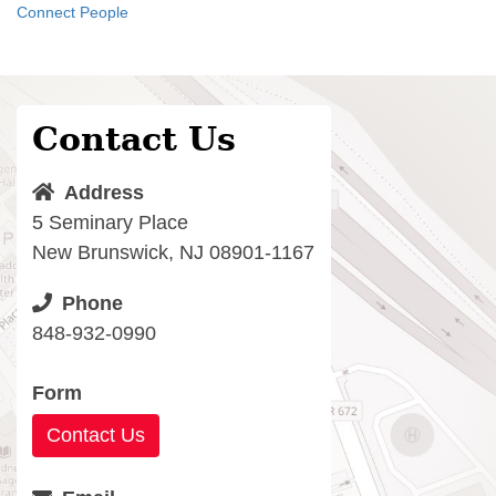
Connect People
Contact Us
Address
5 Seminary Place
New Brunswick, NJ 08901-1167
Phone
848-932-0990
Form
Contact Us