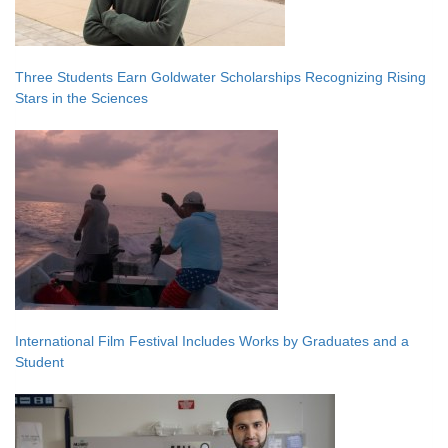
Three Students Earn Goldwater Scholarships Recognizing Rising
Stars in the Sciences
International Film Festival Includes Works by Graduates and a
Student