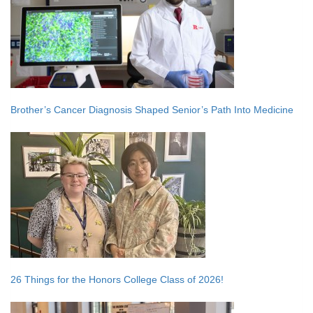
Brother’s Cancer Diagnosis Shaped Senior’s Path Into Medicine
26 Things for the Honors College Class of 2026!