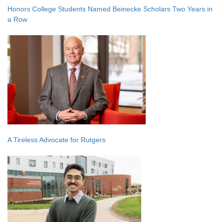
Honors College Students Named Beinecke Scholars Two Years in
a Row
A Tireless Advocate for Rutgers