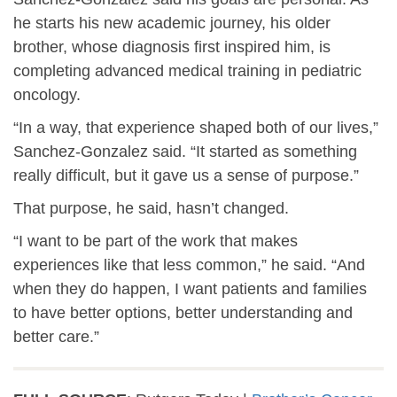
he starts his new academic journey, his older
brother, whose diagnosis first inspired him, is
completing advanced medical training in pediatric
oncology.
“In a way, that experience shaped both of our lives,”
Sanchez-Gonzalez said. “It started as something
really difficult, but it gave us a sense of purpose.”
That purpose, he said, hasn’t changed.
“I want to be part of the work that makes
experiences like that less common,” he said. “And
when they do happen, I want patients and families
to have better options, better understanding and
better care.”