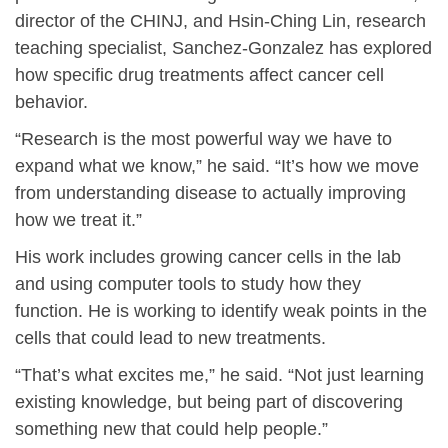
director of the CHINJ, and Hsin-Ching Lin, research
teaching specialist, Sanchez-Gonzalez has explored
how specific drug treatments affect cancer cell
behavior.
“Research is the most powerful way we have to
expand what we know,” he said. “It’s how we move
from understanding disease to actually improving
how we treat it.”
His work includes growing cancer cells in the lab
and using computer tools to study how they
function. He is working to identify weak points in the
cells that could lead to new treatments.
“That’s what excites me,” he said. “Not just learning
existing knowledge, but being part of discovering
something new that could help people.”