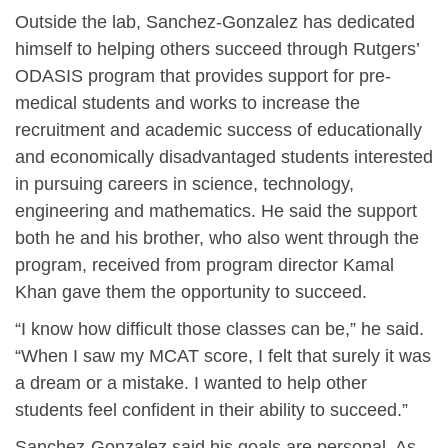
Outside the lab, Sanchez-Gonzalez has dedicated
himself to helping others succeed through Rutgers’
ODASIS program that provides support for pre-
medical students and works to increase the
recruitment and academic success of educationally
and economically disadvantaged students interested
in pursuing careers in science, technology,
engineering and mathematics. He said the support
both he and his brother, who also went through the
program, received from program director Kamal
Khan gave them the opportunity to succeed.
“I know how difficult those classes can be,” he said.
“When I saw my MCAT score, I felt that surely it was
a dream or a mistake. I wanted to help other
students feel confident in their ability to succeed.”
Sanchez-Gonzalez said his goals are personal. As