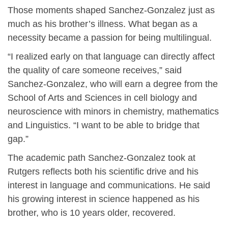
Those moments shaped Sanchez-Gonzalez just as
much as his brother’s illness. What began as a
necessity became a passion for being multilingual.
“I realized early on that language can directly affect
the quality of care someone receives,” said
Sanchez-Gonzalez, who will earn a degree from the
School of Arts and Sciences in cell biology and
neuroscience with minors in chemistry, mathematics
and Linguistics. “I want to be able to bridge that
gap.”
The academic path Sanchez-Gonzalez took at
Rutgers reflects both his scientific drive and his
interest in language and communications. He said
his growing interest in science happened as his
brother, who is 10 years older, recovered.