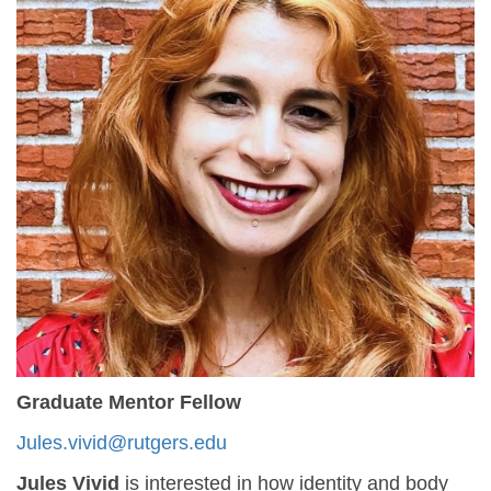
Graduate Mentor Fellow
Jules.vivid@rutgers.edu
Jules Vivid
is interested in how identity and body