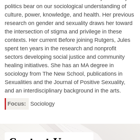
politics bear on our sociological understanding of
culture, power, knowledge, and health. Her previous
research on gender and sexuality draws her toward
the intersection of stigma and privilege in these
contexts. Her current Before joining Rutgers, Jules
spent ten years in the research and nonprofit
sectors developing social justice and community
healing initiatives. She has an MA degree in
sociology from The New School, publications in
Sexualities and the Journal of Positive Sexuality,
and an interdisciplinary background in the arts.
Focus
Sociology