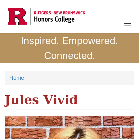
Skip
to
main
Togg
content
navi
Inspired. Empowered.
Connected.
Home
Jules Vivid