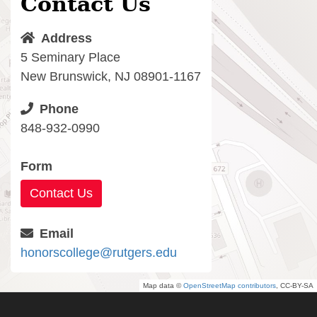
Contact Us
Address
5 Seminary Place
New Brunswick, NJ 08901-1167
Phone
848-932-0990
Form
Contact Us
Email
honorscollege@rutgers.edu
Map data ©
OpenStreetMap contributors
, CC-BY-SA