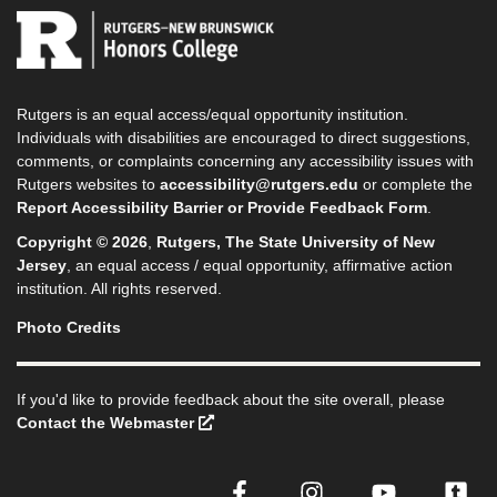
Rutgers is an equal access/equal opportunity institution.
Individuals with disabilities are encouraged to direct suggestions,
comments, or complaints concerning any accessibility issues with
Rutgers websites to
accessibility@rutgers.edu
or complete the
Report Accessibility Barrier or Provide Feedback Form
.
Copyright © 2026
,
Rutgers, The State University of New
Jersey
, an equal access / equal opportunity, affirmative action
institution. All rights reserved.
Photo Credits
If you'd like to provide feedback about the site overall, please
Contact the Webmaster