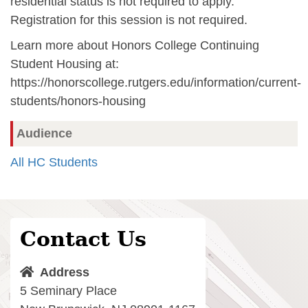
residential status is not required to apply.
Registration for this session is not required.
Learn more about Honors College Continuing
Student Housing at:
https://honorscollege.rutgers.edu/information/current-
students/honors-housing
Audience
All HC Students
Contact Us
Address
5 Seminary Place