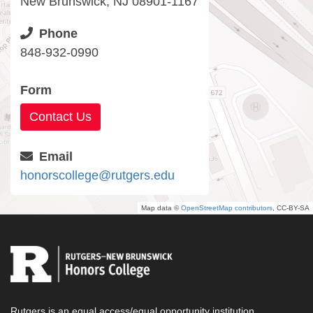
New Brunswick, NJ 08901-1167
Phone
848-932-0990
Form
Contact Us
Email
honorscollege@rutgers.edu
Map data ©
OpenStreetMap contributors
, CC-BY-SA
Rutgers is an equal access/equal opportunity institution.