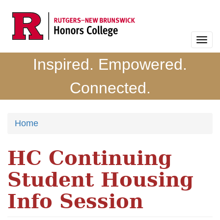
Skip
to
main
Togg
content
navi
Inspired. Empowered.
Connected.
Home
HC Continuing
Student Housing
Info Session