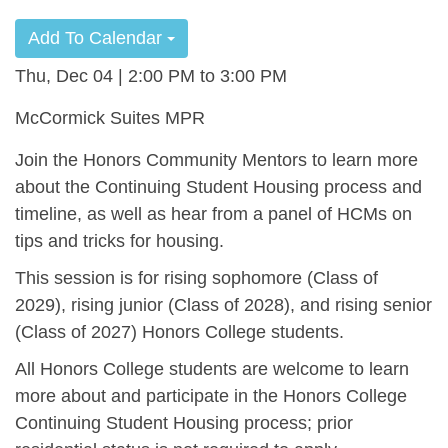
Add To Calendar
Thu, Dec 04 | 2:00 PM
3:00 PM
McCormick Suites MPR
Join the Honors Community Mentors to learn more
about the Continuing Student Housing process and
timeline, as well as hear from a panel of HCMs on
tips and tricks for housing.
This session is for rising sophomore (Class of
2029), rising junior (Class of 2028), and rising senior
(Class of 2027) Honors College students.
All Honors College students are welcome to learn
more about and participate in the Honors College
Continuing Student Housing process; prior