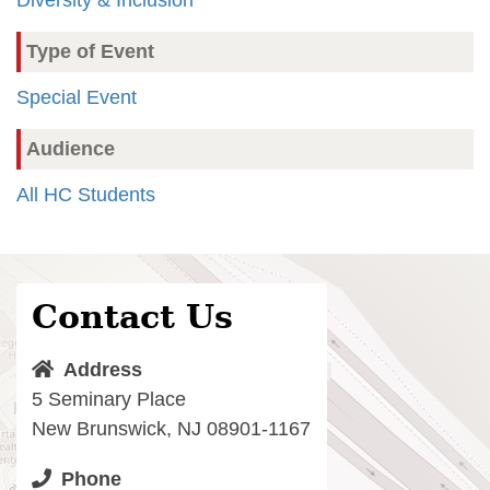
Type of Event
Special Event
Audience
All HC Students
Contact Us
Address
5 Seminary Place
New Brunswick, NJ 08901-1167
Phone