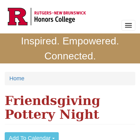
Skip
to
main
Togg
content
navi
Inspired. Empowered.
Connected.
Home
Friendsgiving
Pottery Night
Add To Calendar