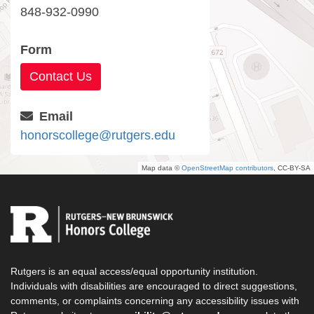
848-932-0990
Form
Contact Us
Email
honorscollege@rutgers.edu
Map data ©
OpenStreetMap contributors
, CC-BY-SA
Rutgers is an equal access/equal opportunity institution.
Individuals with disabilities are encouraged to direct suggestions,
comments, or complaints concerning any accessibility issues with