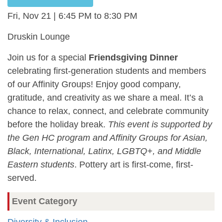
Fri, Nov 21 | 6:45 PM
8:30 PM
Druskin Lounge
Join us for a special
Friendsgiving Dinner
celebrating first-generation students and members
of our Affinity Groups! Enjoy good company,
gratitude, and creativity as we share a meal. It’s a
chance to relax, connect, and celebrate community
before the holiday break.
This event is supported by
the Gen HC program and Affinity Groups for Asian,
Black, International, Latinx, LGBTQ+, and Middle
Eastern students
. Pottery art is first-come, first-
served.
Event Category
Diversity & Inclusion