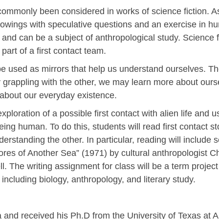
commonly been considered in works of science fiction. As
owings with speculative questions and an exercise in h
and can be a subject of anthropological study. Science fi
part of a first contact team.
be used as mirrors that help us understand ourselves. T
y grappling with the other, we may learn more about oursel
 about our everyday existence.
xploration of a possible first contact with alien life and u
ng human. To do this, students will read first contact st
derstanding the other. In particular, reading will include sc
hores of Another Sea” (1971) by cultural anthropologist 
l. The writing assignment for class will be a term project
including biology, anthropology, and literary study.
 received his Ph.D from the University of Texas at Aus