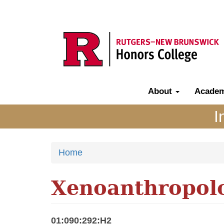
Skip
to
main
content
About
Acade
Main
navigation
I
Home
Xenoanthropol
01:090:292:H2