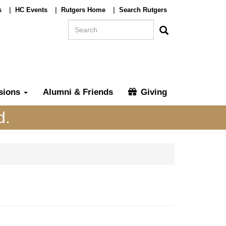
s
|
HC Events
|
Rutgers Home
|
Search Rutgers
Search
Search
sions
Alumni & Friends
Giving
d.