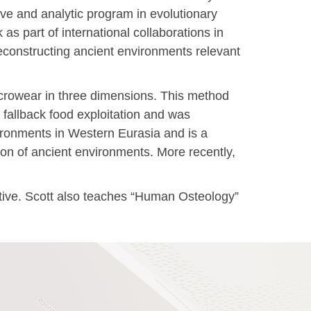
ive and analytic program in evolutionary
s part of international collaborations in
econstructing ancient environments relevant
icrowear in three dimensions. This method
 fallback food exploitation and was
ironments in Western Eurasia and is a
tion of ancient environments. More recently,
iative. Scott also teaches “Human Osteology”