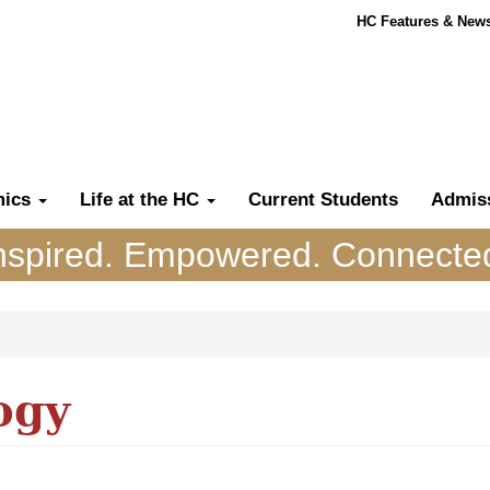
HC Features & New
mics
Life at the HC
Current Students
Admis
nspired. Empowered. Connecte
ogy