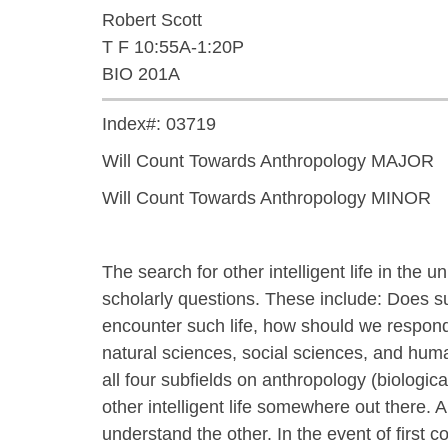
Robert Scott
T F 10:55A-1:20P
BIO 201A
Index#: 03719
Will Count Towards Anthropology MAJOR
Will Count Towards Anthropology MINOR
The search for other intelligent life in th
scholarly questions. These include: Does suc
encounter such life, how should we respon
natural sciences, social sciences, and hum
all four subfields on anthropology (biologica
other intelligent life somewhere out there. An
understand the other. In the event of first c