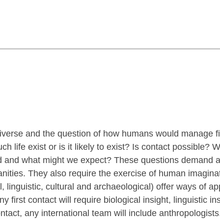
e universe and the question of how humans would manage fi
h life exist or is it likely to exist? Is contact possible
d and what might we expect? These questions demand an
anities. They also require the exercise of human imagin
l, linguistic, cultural and archaeological) offer ways of 
y first contact will require biological insight, linguistic i
ontact, any international team will include anthropologists