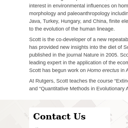
interest in environmental influences on hom
morphology and paleoanthropology including 
Java, Turkey, Hungary, and China, finite e
to the evolution of the human lineage.
Scott is the co-developer of a new repeata
has provided new insights into the diet of 
published in the journal Nature in 2005. S
leading expert in the application of the ec
Scott has begun work on
Homo erectus
in 
At Rutgers, Scott teaches the course “Extin
and “Quantitative Methods in Evolutionary 
Contact Us