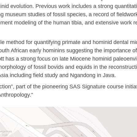
inid evolution. Previous work includes a strong quantitat
museum studies of fossil species, a record of fieldwork a
lement modeling of the human tibia, and extensive work r
ble method for quantifying primate and hominid dental m
South African early hominins suggesting the importance of
cott has a strong focus on late Miocene hominid paleoenv
omorphology of fossil bovids and equids in the reconstruc
Asia including field study and Ngandong in Java.
ction”, part of the pioneering SAS Signature course init
Anthropology.”