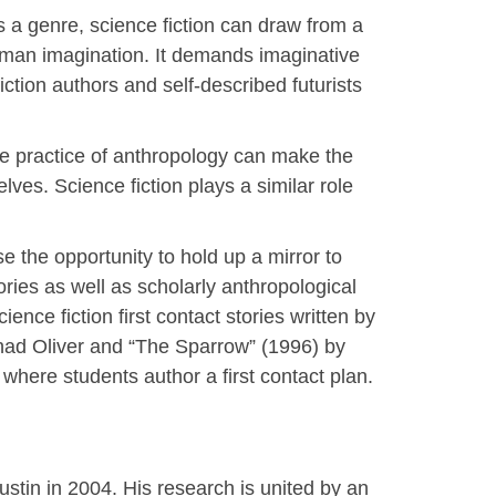
 a genre, science fiction can draw from a
uman imagination. It demands imaginative
ction authors and self-described futurists
he practice of anthropology can make the
ves. Science fiction plays a similar role
se the opportunity to hold up a mirror to
ories as well as scholarly anthropological
ience fiction first contact stories written by
Chad Oliver and “The Sparrow” (1996) by
 where students author a first contact plan.
tin in 2004. His research is united by an