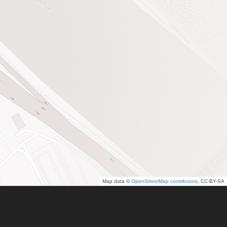
Map data ©
OpenStreetMap contributors
, CC-BY-SA