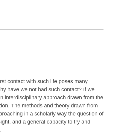
rst contact with such life poses many
? Why have we not had such contact? If we
 interdisciplinary approach drawn from the
ation. The methods and theory drawn from
approaching in a scholarly way the question of
nsight, and a general capacity to try and
.