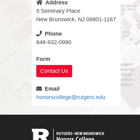
Address
5 Seminary Place
New Brunswick, NJ 08901-1167
Phone
848-932-0990
Form
Contact Us
Email
honorscollege@rutgers.edu