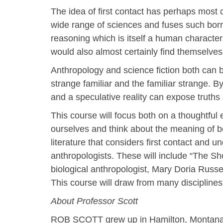
The idea of first contact has perhaps most 
wide range of sciences and fuses such borr
reasoning which is itself a human character 
would also almost certainly find themselves 
Anthropology and science fiction both can 
strange familiar and the familiar strange. B
and a speculative reality can expose truths
This course will focus both on a thoughtful e
ourselves and think about the meaning of bei
literature that considers first contact and un
anthropologists. These will include “The S
biological anthropologist, Mary Doria Russel
This course will draw from many disciplines 
About Professor Scott
ROB SCOTT grew up in Hamilton, Montana and